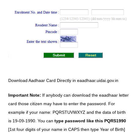
Download Aadhaar Card Directly in eaadhaar.uidai.gov.in
Important Note:
If anybody can download the eaadhaar letter
card those citizen may have to enter the password. For
example if your name: PQRSTUVWXYZ and the data of birth
is 19-09-1990. You can
type password like this PQRS1990
[1st four digits of your name in CAPS then type Year of Birth]