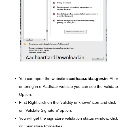
You can open the website
eaadhaar.uidai.gov.in
. After
entering in e-Aadhaar website you can see the Validate
Option.
First Right click on the ‘validity unknown’ icon and click
on ‘Validate Signature’ option.
You will get the signature validation status window, click
on ‘Signature Properties’.