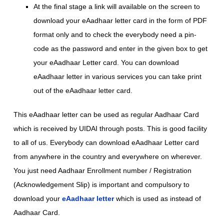
At the final stage a link will available on the screen to
download your eAadhaar letter card in the form of PDF
format only and to check the everybody need a pin-
code as the password and enter in the given box to get
your eAadhaar Letter card. You can download
eAadhaar letter in various services you can take print
out of the eAadhaar letter card.
This eAadhaar letter can be used as regular Aadhaar Card
which is received by UIDAI through posts. This is good facility
to all of us. Everybody can download eAadhaar Letter card
from anywhere in the country and everywhere on wherever.
You just need Aadhaar Enrollment number / Registration
(Acknowledgement Slip) is important and compulsory to
download your
eAadhaar letter
which is used as instead of
Aadhaar Card.