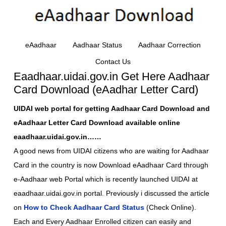
eAadhaar
Aadhaar Status
Aadhaar Correction
Contact Us
Eaadhaar.uidai.gov.in Get Here Aadhaar
Card Download (eAadhar Letter Card)
UIDAI web portal for getting Aadhaar Card Download and
eAadhaar Letter Card Download available online
eaadhaar.uidai.gov.in……
A good news from UIDAI citizens who are waiting for Aadhaar
Card in the country is now Download eAadhaar Card through
e-Aadhaar web Portal which is recently launched UIDAI at
eaadhaar.uidai.gov.in portal. Previously i discussed the article
on
How to Check Aadhaar Card Status
(Check Online).
Each and Every Aadhaar Enrolled citizen can easily and