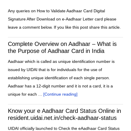
Any queries on How to Validate Aadhaar Card Digital
Signature After Download on e-Aadhaar Letter card please
leave a comment below. If you like this post share this article.
Complete Overview on Aadhaar – What is
the Purpose of Aadhaar Card in India
Aadhaar which is called as unique identification number is
issued by UIDAI that is for individuals for the use of
establishing unique identification of each single person.
Aadhaar has a 12-digit number and it is not a card, it is a
unique for each …
[Continue reading]
Know your e Aadhaar Card Status Online in
resident.uidai.net.in/check-aadhaar-status
UIDAI officially launched to Check the eAadhaar Card Status