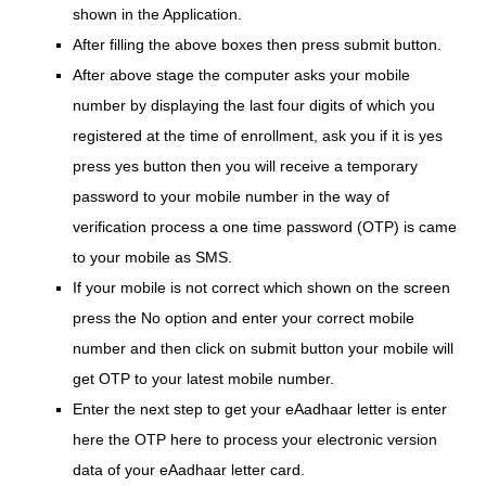
shown in the Application.
After filling the above boxes then press submit button.
After above stage the computer asks your mobile
number by displaying the last four digits of which you
registered at the time of enrollment, ask you if it is yes
press yes button then you will receive a temporary
password to your mobile number in the way of
verification process a one time password (OTP) is came
to your mobile as SMS.
If your mobile is not correct which shown on the screen
press the No option and enter your correct mobile
number and then click on submit button your mobile will
get OTP to your latest mobile number.
Enter the next step to get your eAadhaar letter is enter
here the OTP here to process your electronic version
data of your eAadhaar letter card.