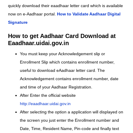
quickly download their eaadhaar letter card which is available
now on e-Aadhaar portal.
How to Validate Aadhaar Digital
Signature
How to get Aadhaar Card Download at
Eaadhaar.uidai.gov.in
You must keep your Acknowledgement slip or
Enrollment Slip which contains enrollment number,
useful to download eAadhaar letter card. The
Acknowledgement contains enrollment number, date
and time of your Aadhaar Registration.
After Enter the official website
http://eaadhaar.uidai.gov.in
After selecting the option a application will displayed on
the screen you just enter the Enrollment number and
Date, Time, Resident Name, Pin-code and finally text