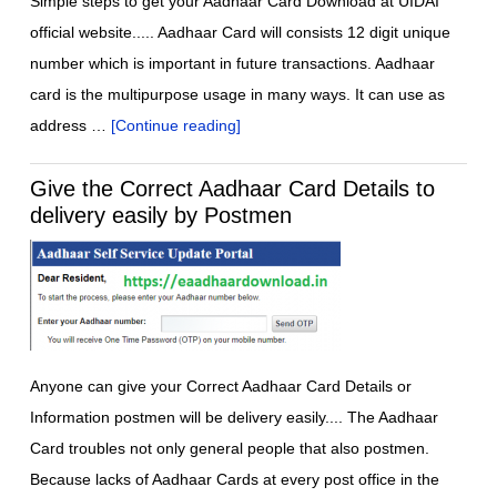
Simple steps to get your Aadhaar Card Download at UIDAI
official website..... Aadhaar Card will consists 12 digit unique
number which is important in future transactions. Aadhaar
card is the multipurpose usage in many ways. It can use as
address …
[Continue reading]
Give the Correct Aadhaar Card Details to
delivery easily by Postmen
Anyone can give your Correct Aadhaar Card Details or
Information postmen will be delivery easily.... The Aadhaar
Card troubles not only general people that also postmen.
Because lacks of Aadhaar Cards at every post office in the