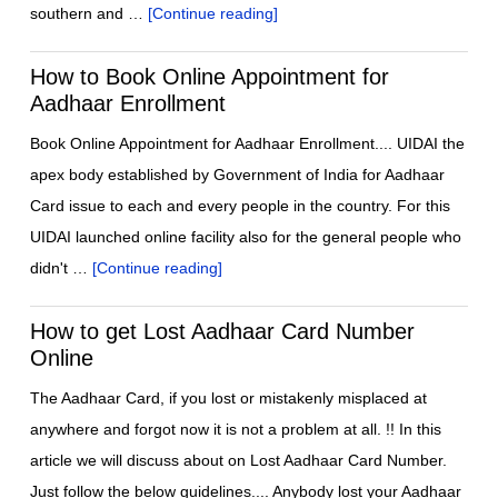
southern and …
[Continue reading]
How to Book Online Appointment for
Aadhaar Enrollment
Book Online Appointment for Aadhaar Enrollment.... UIDAI the
apex body established by Government of India for Aadhaar
Card issue to each and every people in the country. For this
UIDAI launched online facility also for the general people who
didn't …
[Continue reading]
How to get Lost Aadhaar Card Number
Online
The Aadhaar Card, if you lost or mistakenly misplaced at
anywhere and forgot now it is not a problem at all. !! In this
article we will discuss about on Lost Aadhaar Card Number.
Just follow the below guidelines.... Anybody lost your Aadhaar