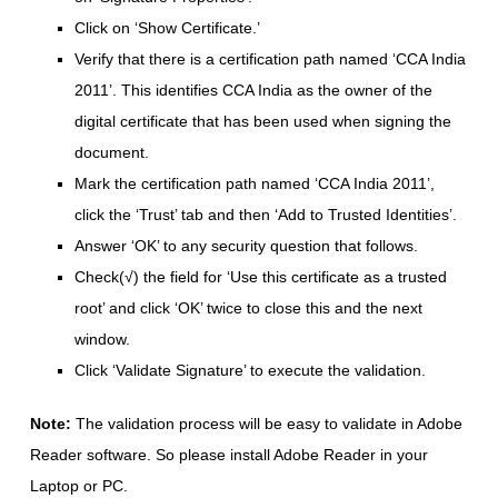
Click on ‘Show Certificate.’
Verify that there is a certification path named ‘CCA India
2011’. This identifies CCA India as the owner of the
digital certificate that has been used when signing the
document.
Mark the certification path named ‘CCA India 2011’,
click the ‘Trust’ tab and then ‘Add to Trusted Identities’.
Answer ‘OK’ to any security question that follows.
Check(√) the field for ‘Use this certificate as a trusted
root’ and click ‘OK’ twice to close this and the next
window.
Click ‘Validate Signature’ to execute the validation.
Note:
The validation process will be easy to validate in Adobe
Reader software. So please install Adobe Reader in your
Laptop or PC.