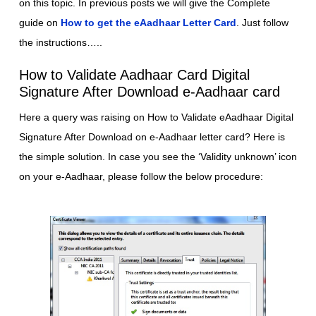
on this topic. In previous posts we will give the Complete
guide on
How to get the eAadhaar Letter Card
. Just follow
the instructions…..
How to Validate Aadhaar Card Digital
Signature After Download e-Aadhaar card
Here a query was raising on How to Validate eAadhaar Digital
Signature After Download on e-Aadhaar letter card? Here is
the simple solution. In case you see the ‘Validity unknown’ icon
on your e-Aadhaar, please follow the below procedure: