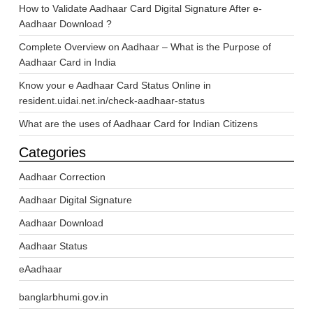
How to Validate Aadhaar Card Digital Signature After e-
Aadhaar Download ?
Complete Overview on Aadhaar – What is the Purpose of
Aadhaar Card in India
Know your e Aadhaar Card Status Online in
resident.uidai.net.in/check-aadhaar-status
What are the uses of Aadhaar Card for Indian Citizens
Categories
Aadhaar Correction
Aadhaar Digital Signature
Aadhaar Download
Aadhaar Status
eAadhaar
banglarbhumi.gov.in