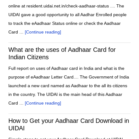
online at resident.uidai.net.in/check-aadhaar-status .... The
UIDAI gave a good opportunity to all Aadhar Enrolled people
to track the eAadhaar Status online or check the Aadhaar
Card …
[Continue reading]
What are the uses of Aadhaar Card for
Indian Citizens
Full report on uses of Aadhaar card in India and what is the
purpose of eAadhaar Letter Card.... The Government of India
launched a new card named as Aadhaar to the all its citizens
in the country. The UIDAI is the main head of this Aadhaar
Card …
[Continue reading]
How to Get your Aadhaar Card Download in
UIDAI