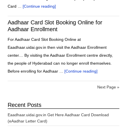
Card …
[Continue reading]
Aadhaar Card Slot Booking Online for
Aadhaar Enrollment
For Aadhaar Card Slot Booking Online at
Eaadhaar.uidai.gov.in then visit the Aadhaar Enrollment
center.... By visiting the Aadhaar Enrollment centre directly,
the people of Hyderabad can no longer enroll themselves.
Before enrolling for Aadhaar …
[Continue reading]
Next Page »
Recent Posts
Eaadhaar.uidai.gov.in Get Here Aadhaar Card Download
(eAadhar Letter Card)