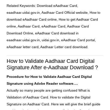
Related Keywords: Download eAadhaar Card,
eaadhaar.uidai.gov.in, Aadhaar Card Official website, How to
download eAadhaar Card online, How to get Aadhaar Card
online, Aadhaar Card, eAadhaar Card, Aadhaar Card
Download Online, eAadhaar Card download in
eaadhaar.uidai.gov.in, uidai.gov.in, eAadhaar Card portal,
eAadhaar letter card, Aadhaar Letter card download.
How to Validate Aadhaar Card Digital
Signature After e-Aadhaar Download ?
Procedure for How to Validate Aadhaar Card Digital
Signature using Adobe Reader software….
Actually so many people are getting confused What is
Validation of Aadhaar Card. How to validate the Digital
Signature on Aadhaar Card. Here we will give the brief guide