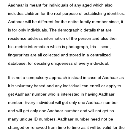
Aadhaar is meant for individuals of any aged which also
includes children for the real purpose of establishing identities.
Aadhaar will be different for the entire family member since, it
is for only individuals. The demographic details that are
residence address information of the person and also their
bio-metric information which is photograph, Iris – scan,
fingerprints are all collected and stored in a centralized
database, for deciding uniqueness of every individual.
It is not a compulsory approach instead in case of Aadhaar as
it is voluntary based and any individual can enroll or apply to
get Aadhaar number who is interested in having Aadhaar
number. Every individual will get only one Aadhaar number
and will get only one Aadhaar number and will not get so
many unique ID numbers. Aadhaar number need not be
changed or renewed from time to time as it will be valid for the