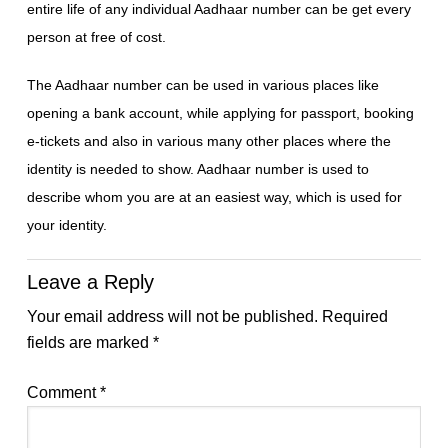
entire life of any individual Aadhaar number can be get every
person at free of cost.
The Aadhaar number can be used in various places like
opening a bank account, while applying for passport, booking
e-tickets and also in various many other places where the
identity is needed to show. Aadhaar number is used to
describe whom you are at an easiest way, which is used for
your identity.
Leave a Reply
Your email address will not be published.
Required
fields are marked
*
Comment
*