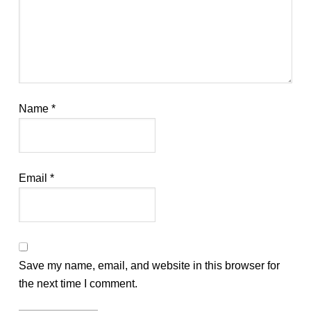
Name
*
Email
*
Save my name, email, and website in this browser for
the next time I comment.