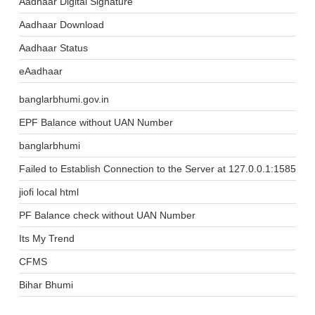
Aadhaar Digital Signature
Aadhaar Download
Aadhaar Status
eAadhaar
banglarbhumi.gov.in
EPF Balance without UAN Number
banglarbhumi
Failed to Establish Connection to the Server at 127.0.0.1:1585
jiofi local html
PF Balance check without UAN Number
Its My Trend
CFMS
Bihar Bhumi