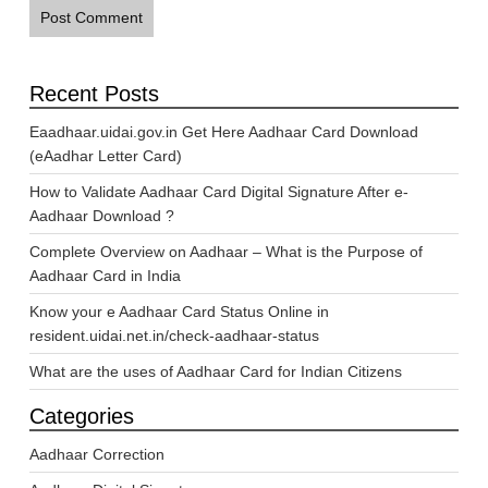
Recent Posts
Eaadhaar.uidai.gov.in Get Here Aadhaar Card Download
(eAadhar Letter Card)
How to Validate Aadhaar Card Digital Signature After e-
Aadhaar Download ?
Complete Overview on Aadhaar – What is the Purpose of
Aadhaar Card in India
Know your e Aadhaar Card Status Online in
resident.uidai.net.in/check-aadhaar-status
What are the uses of Aadhaar Card for Indian Citizens
Categories
Aadhaar Correction