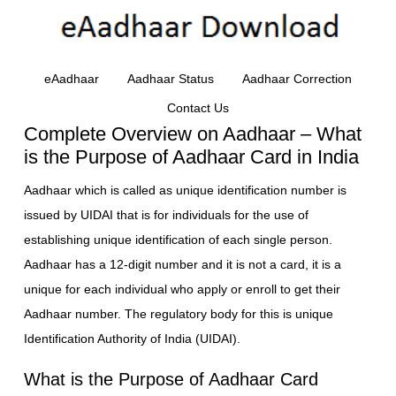
eAadhaar
Aadhaar Status
Aadhaar Correction
Contact Us
Complete Overview on Aadhaar – What
is the Purpose of Aadhaar Card in India
Aadhaar which is called as unique identification number is
issued by UIDAI that is for individuals for the use of
establishing unique identification of each single person.
Aadhaar has a 12-digit number and it is not a card, it is a
unique for each individual who apply or enroll to get their
Aadhaar number. The regulatory body for this is unique
Identification Authority of India (UIDAI).
What is the Purpose of Aadhaar Card